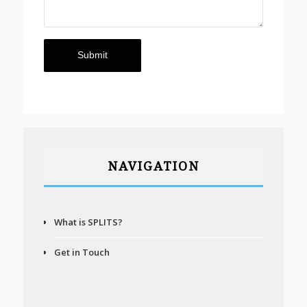
NAVIGATION
What is SPLITS?
Get in Touch