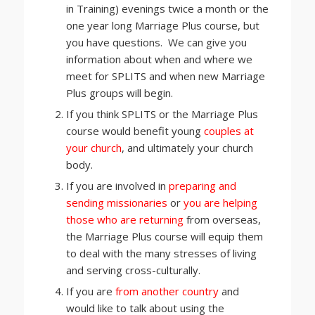
in Training) evenings twice a month or the
one year long Marriage Plus course, but
you have questions. We can give you
information about when and where we
meet for SPLITS and when new Marriage
Plus groups will begin.
If you think SPLITS or the Marriage Plus
course would benefit young
couples at
your church
, and ultimately your church
body.
If you are involved in
preparing and
sending missionaries
or
you are helping
those who are returning
from overseas,
the Marriage Plus course will equip them
to deal with the many stresses of living
and serving cross-culturally.
If you are
from another country
and
would like to talk about using the