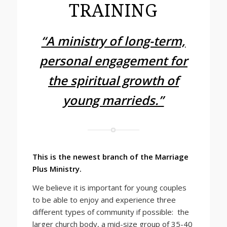
TRAINING
“A ministry of long-term,
personal engagement for
the spiritual growth of
young marrieds.”
This is the newest branch of the Marriage
Plus Ministry.
We believe it is important for young couples
to be able to enjoy and experience three
different types of community if possible: the
larger church body, a mid-size group of 35-40