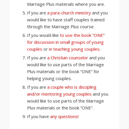
Marriage Plus materials where you are.
If you are
a para-church ministry
and you
would like to have staff couples trained
through the Marriage Plus course.
If you would like
to use the book “ONE”
for discussion in small groups of young
couples
or
in teaching young couples.
If you are
a Christian counselor
and you
would like to use parts of the Marriage
Plus materials or the book “ONE” for
helping young couples.
If you are
a couple who is discipling
and/or mentoring young couples
and you
would like to use parts of the Marriage
Plus materials or the book “ONE”.
If you have
any questions!