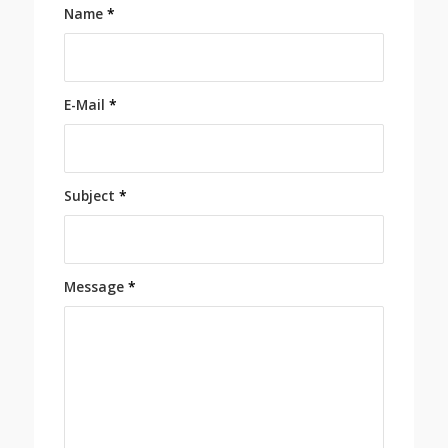
Name
*
E-Mail
*
Subject
*
Message
*