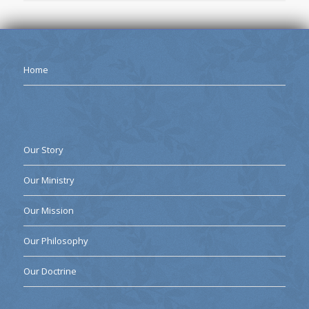
Home
Our Story
Our Ministry
Our Mission
Our Philosophy
Our Doctrine