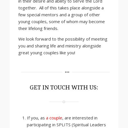
in their desire and ability to serve the Lord
together. All of this takes place alongside a
few special mentors and a group of other
young couples, some of whom may become
their lifelong friends.
We look forward to the possibility of meeting
you and sharing life and ministry alongside
great young couples like you!
GET IN TOUCH WITH US:
If you, as
a couple
, are interested in
participating in SPLITS (Spiritual Leaders