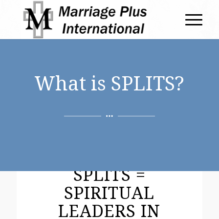
What is SPLITS?
SPLITS =
SPIRITUAL
LEADERS IN