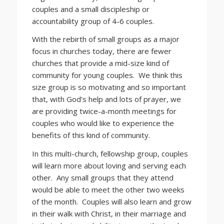
couples and a small discipleship or
accountability group of 4-6 couples.
With the rebirth of small groups as a major
focus in churches today, there are fewer
churches that provide a mid-size kind of
community for young couples. We think this
size group is so motivating and so important
that, with God’s help and lots of prayer, we
are providing twice-a-month meetings for
couples who would like to experience the
benefits of this kind of community.
In this multi-church, fellowship group, couples
will learn more about loving and serving each
other. Any small groups that they attend
would be able to meet the other two weeks
of the month. Couples will also learn and grow
in their walk with Christ, in their marriage and