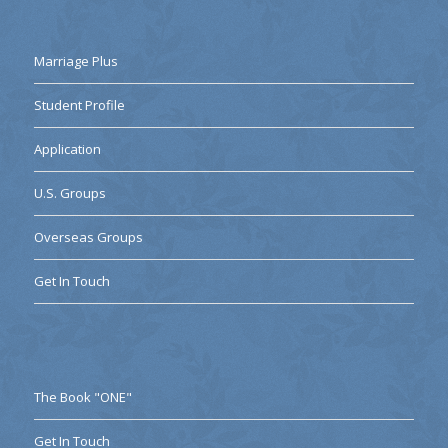
Marriage Plus
Student Profile
Application
U.S. Groups
Overseas Groups
Get In Touch
The Book "ONE"
Get In Touch