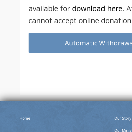
available for
download here
. A
cannot accept online donations
Automatic Withdrawa
Home
Our Story
Our Minis