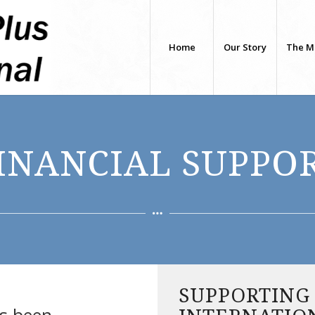
Home
Our Story
The M
INANCIAL SUPPO
SUPPORTING
as been