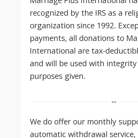
recognized by the IRS as a reli
organization since 1992. Excep
payments, all donations to Ma
International are tax-deductibl
and will be used with integrity
purposes given.
We do offer our monthly supp
automatic withdrawal service, 