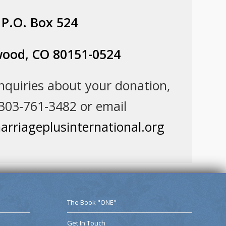
P.O. Box 524
ood, CO 80151-0524
inquiries about your donation,
 303-761-3482 or email
rriageplusinternational.org
The Book "ONE"
Get In Touch