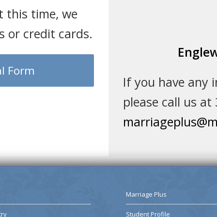
t this time, we
 or credit cards.
Englew
l Form
If you have any 
please call us at
marriageplus@ma
Marriage Plus
try
Student Profile