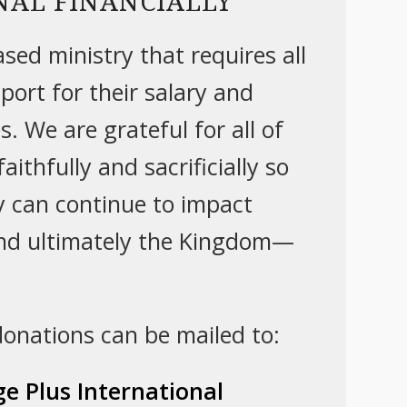
NAL FINANCIALLY
sed ministry that requires all
pport for their salary and
. We are grateful for all of
aithfully and sacrificially so
ry can continue to impact
nd ultimately the Kingdom—
 donations can be mailed to:
e Plus International