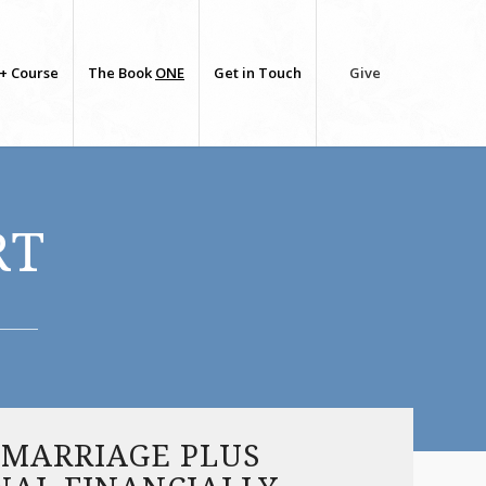
+ Course
The Book
ONE
Get in Touch
Give
RT
 MARRIAGE PLUS