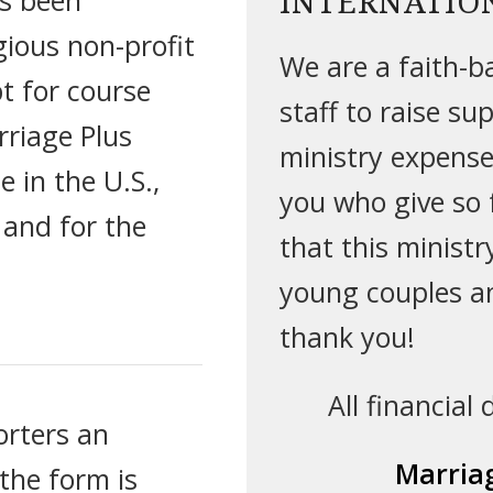
INTERNATIO
gious non-profit
We are a faith-ba
t for course
staff to raise su
rriage Plus
ministry expenses
e in the U.S.,
you who give so f
 and for the
that this minist
young couples a
thank you!
All financial
orters an
Marriag
the form is