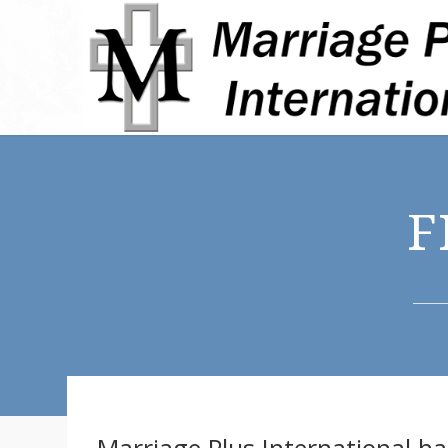
F
Marriage Plus International h