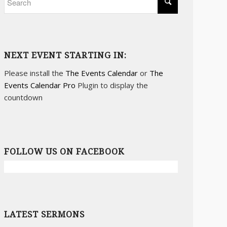
NEXT EVENT STARTING IN:
Please install the
The Events Calendar
or
The
Events Calendar Pro
Plugin to display the
countdown
FOLLOW US ON FACEBOOK
LATEST SERMONS