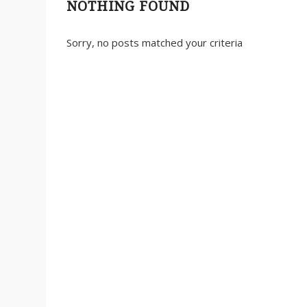
NOTHING FOUND
Sorry, no posts matched your criteria