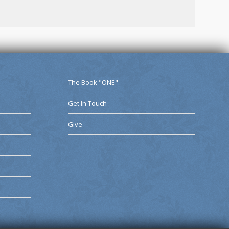
The Book "ONE"
Get In Touch
Give