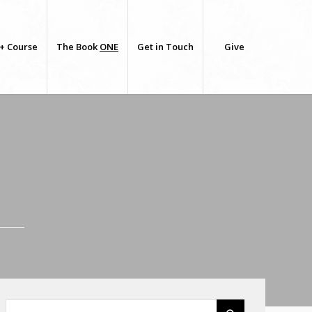
+ Course
The Book
ONE
Get in Touch
Give