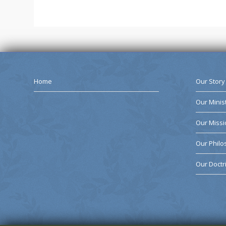
Home
Our Story
Our Minis
Our Missi
Our Phil
Our Doctr