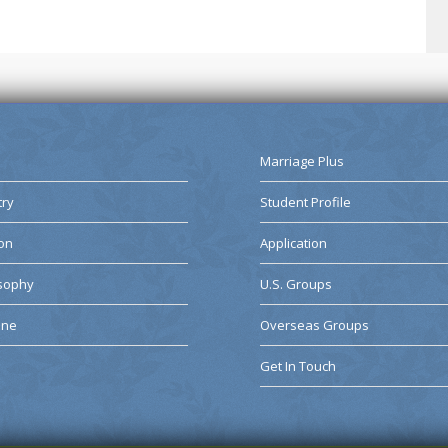
Marriage Plus
try
Student Profile
on
Application
osophy
U.S. Groups
ine
Overseas Groups
Get In Touch