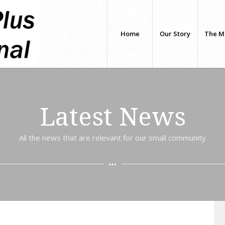
Home
Our Story
The M
Latest News
All the news that are relevant for our small community