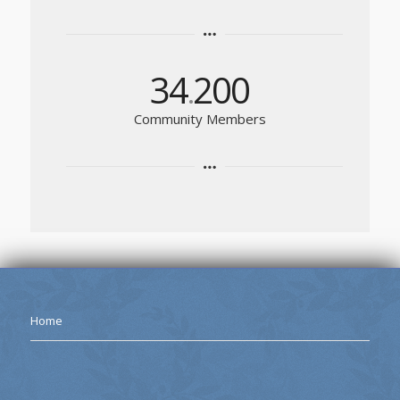
34
200
.
Community Members
Home