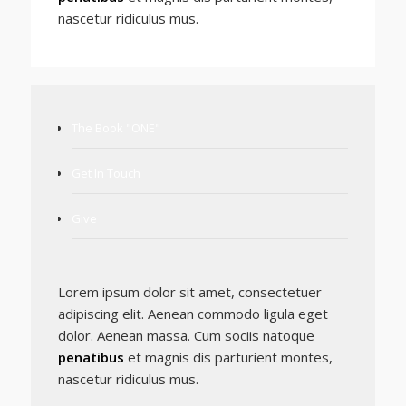
nascetur ridiculus mus.
The Book "ONE"
Get In Touch
Give
Lorem ipsum dolor sit amet, consectetuer
adipiscing elit. Aenean commodo ligula eget
dolor. Aenean massa. Cum sociis natoque
penatibus
et magnis dis parturient montes,
nascetur ridiculus mus.