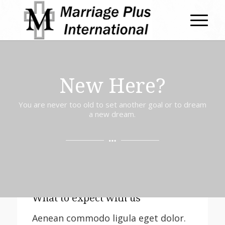
New Here?
You are never too old to set another goal or to dream
a new dream.
What to expect with us
Aenean commodo ligula eget dolor.