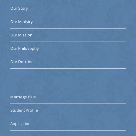
Our Story
Our Ministry
Our Mission
Our Philosophy
Our Doctrine
Marriage Plus
Student Profile
Application