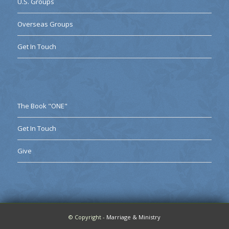
U.S. Groups
Overseas Groups
Get In Touch
The Book "ONE"
Get In Touch
Give
© Copyright -
Marriage & Ministry