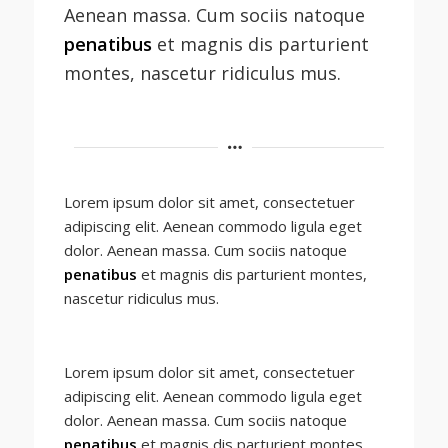
Aenean massa. Cum sociis natoque
penatibus
et magnis dis parturient
montes, nascetur ridiculus mus.
Lorem ipsum dolor sit amet, consectetuer
adipiscing elit. Aenean commodo ligula eget
dolor. Aenean massa. Cum sociis natoque
penatibus
et magnis dis parturient montes,
nascetur ridiculus mus.
Lorem ipsum dolor sit amet, consectetuer
adipiscing elit. Aenean commodo ligula eget
dolor. Aenean massa. Cum sociis natoque
penatibus
et magnis dis parturient montes,